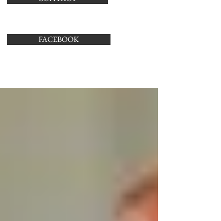
FACEBOOK