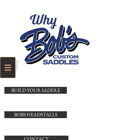
Cart
BUILD YOUR SADDLE
BOBS HEADSTALLS
CONTACT