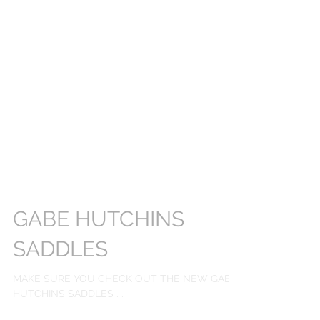
GABE HUTCHINS
SADDLES