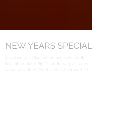
NEW YEARS SPECIALS
Ask about our Discount on our 2018 saddles .
Beautiful quilted Big D saddle bag will come
with any saddles Purchased in the month of
Jan...