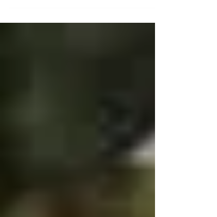
MAKE SURE YOU CHECK OUT THE NEW GABE
HUTCHINS SADDLES . .