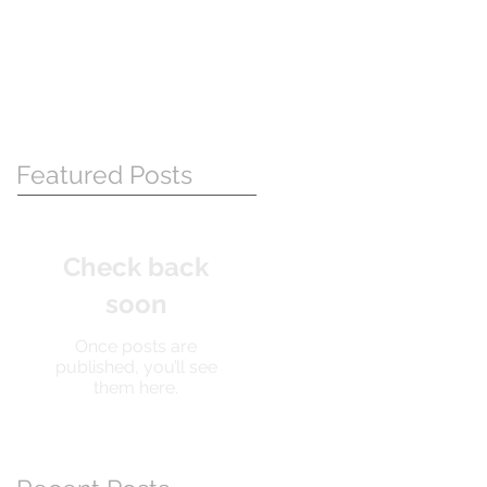
Featured Posts
Check back
soon
Once posts are
published, you’ll see
them here.