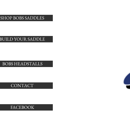
SHOP BOBS SADDLES
BUILD YOUR SADDLE
BOBS HEADSTALLS
CONTACT
FACEBOOK