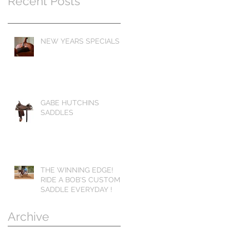
Recent Posts
NEW YEARS SPECIALS
GABE HUTCHINS
SADDLES
THE WINNING EDGE!
RIDE A BOB'S CUSTOM
SADDLE EVERYDAY !
Archive