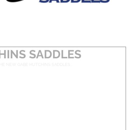
HINS SADDLES
HE NEW GABE HUTCHINS SADDLES . 