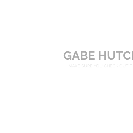
GABE HUTC
MAKE SURE YOU CHECK OUT T
. 