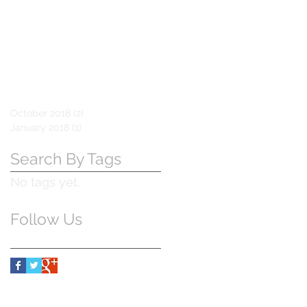
October 2018
(2)
2 posts
January 2018
(1)
1 post
Search By Tags
No tags yet.
Follow Us